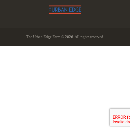
The Urban Edge Farm © 2026. All rights reserved.