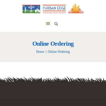
Online Ordering
Home
Online Ordering