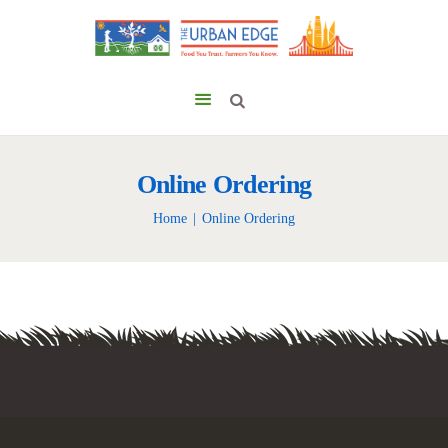
Online Ordering
Home
Online Ordering