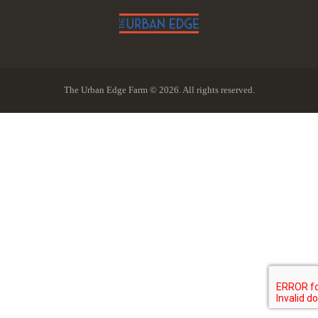
The Urban Edge Farm © 2026. All rights reserved.