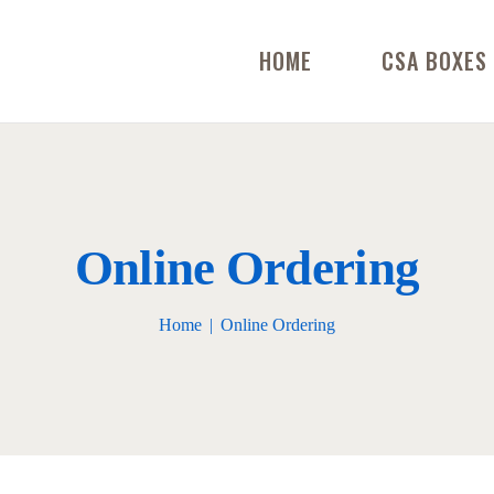
HOME
CSA BOXES
Online Ordering
Home
Online Ordering