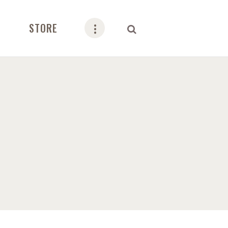
STORE