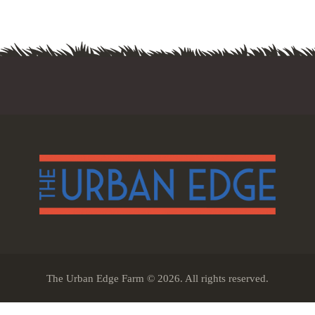
The Urban Edge Farm © 2026. All rights reserved.