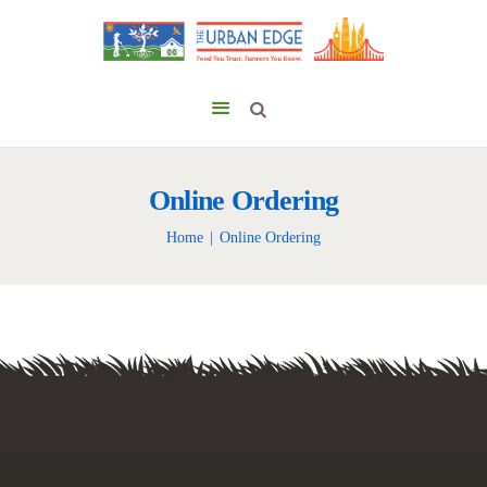
Online Ordering
Home
Online Ordering