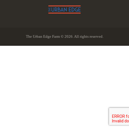
The Urban Edge Farm © 2026. All rights reserved.