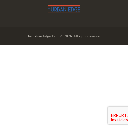
The Urban Edge Farm © 2026. All rights reserved.