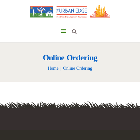
Online Ordering
Home
Online Ordering